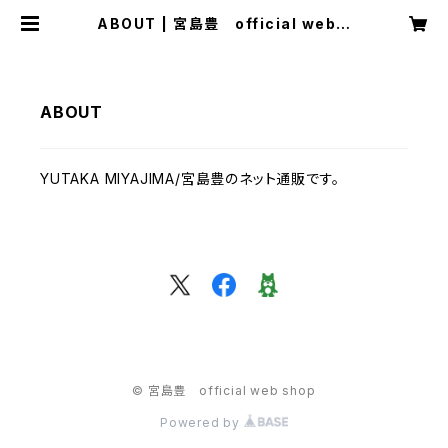
ABOUT | 宮島豊 official web s
hop
ABOUT
YUTAKA MIYAJIMA/宮島豊のネット通販です。
© 宮島豊 official web shop
Powered by